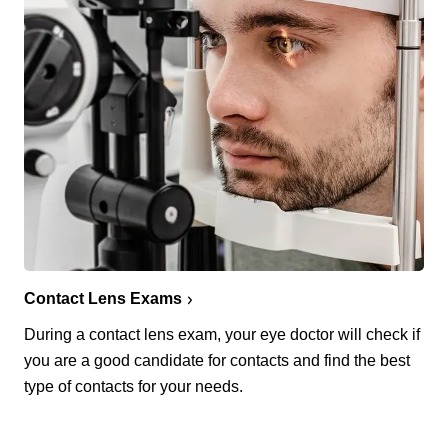
Contact Lens Exams
During a contact lens exam, your eye doctor will check if
you are a good candidate for contacts and find the best
type of contacts for your needs.