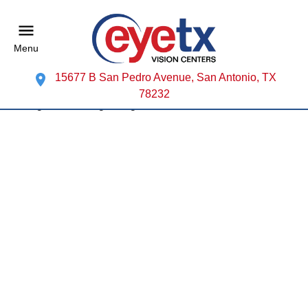
Menu
15677 B San Pedro Avenue, San Antonio, TX
78232