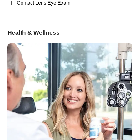
Contact Lens Eye Exam
Health & Wellness