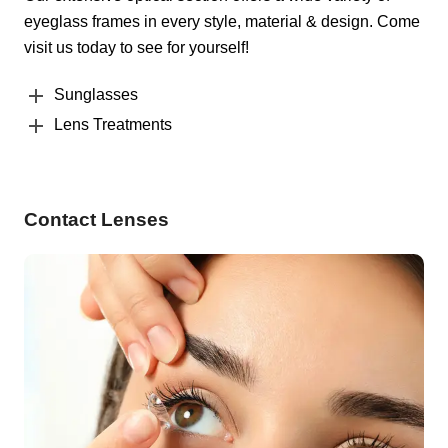
eyeglass frames in every style, material & design. Come
visit us today to see for yourself!
Sunglasses
Lens Treatments
Contact Lenses