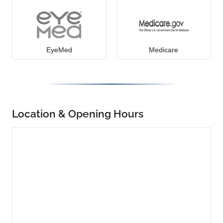
EyeMed
Medicare
Location & Opening Hours