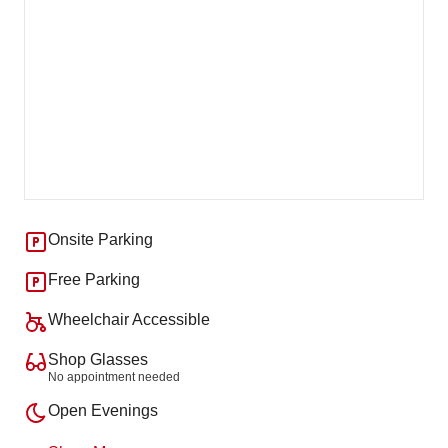
Onsite Parking
Free Parking
Wheelchair Accessible
Shop Glasses
No appointment needed
Open Evenings