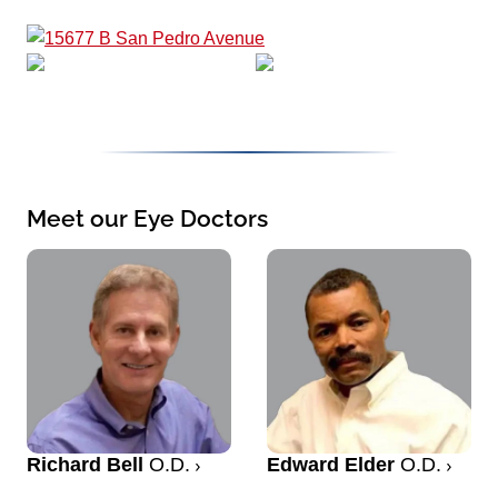
Meet our Eye Doctors
Richard Bell
O.D.
Edward Elder
O.D.