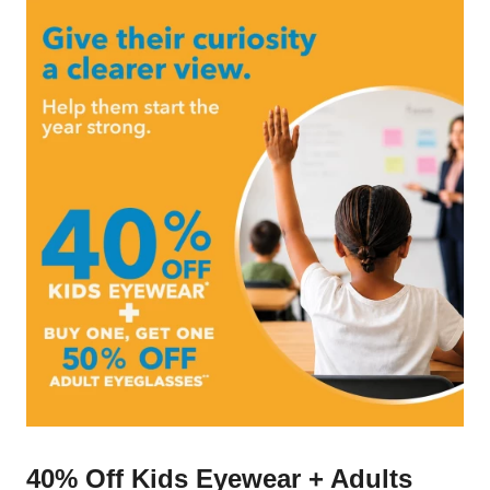
40% Off Kids Eyewear + Adults