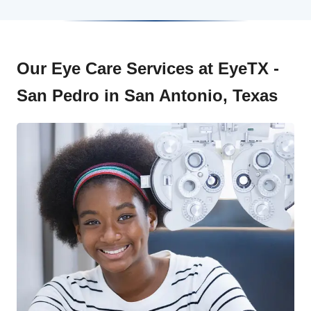
Our Eye Care Services at EyeTX -
San Pedro in San Antonio, Texas