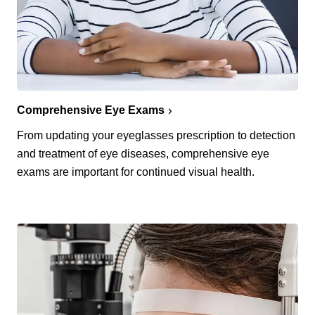
Comprehensive Eye Exams
From updating your eyeglasses prescription to detection
and treatment of eye diseases, comprehensive eye
exams are important for continued visual health.