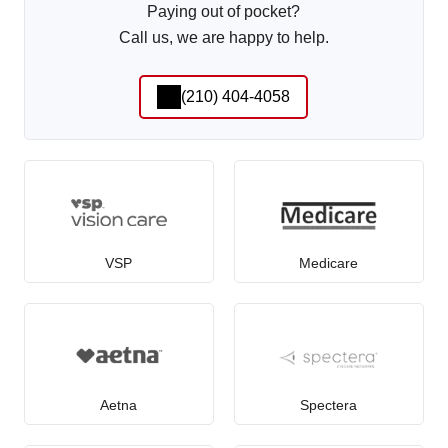
Paying out of pocket?
Call us, we are happy to help.
(210) 404-4058
VSP
Medicare
Aetna
Spectera