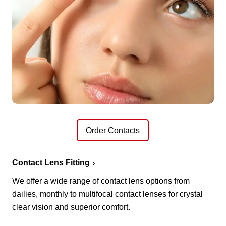
Order Contacts
Contact Lens Fitting
We offer a wide range of contact lens options from
dailies, monthly to multifocal contact lenses for crystal
clear vision and superior comfort.