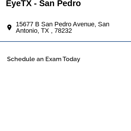
EyeTX - San Pedro
Your North Central Eye Doctor
15677 B San Pedro Avenue, San
Antonio, TX , 78232
Schedule an Exam Today