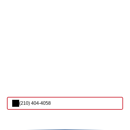
(210) 404-4058