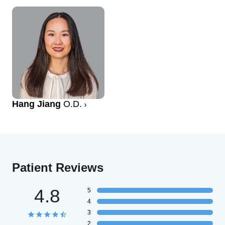
Hang Jiang
O.D.
Patient Reviews
4.8
5
4
3
2