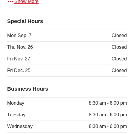
Show More
Special Hours
Mon Sep. 7
Closed
Thu Nov. 26
Closed
Fri Nov. 27
Closed
Fri Dec. 25
Closed
Business Hours
Monday
8:30 am - 6:00 pm
Tuesday
8:30 am - 6:00 pm
Wednesday
8:30 am - 6:00 pm