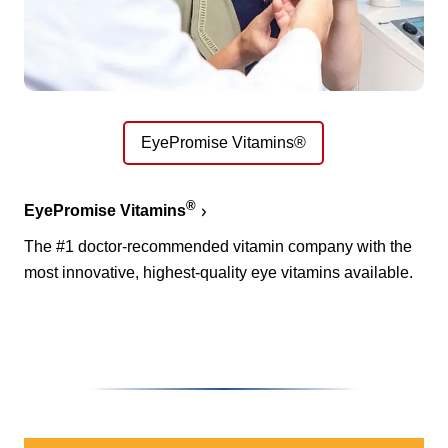
EyePromise Vitamins®
®
EyePromise Vitamins
The #1 doctor-recommended vitamin company with the
most innovative, highest-quality eye vitamins available.