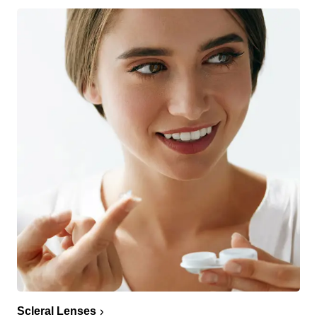
Scleral Lenses