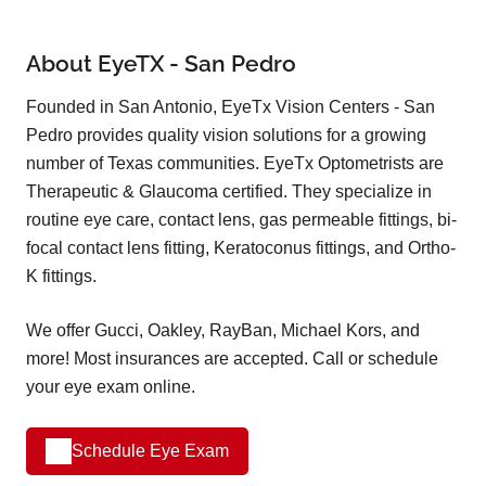
About EyeTX - San Pedro
Founded in San Antonio, EyeTx Vision Centers - San
Pedro provides quality vision solutions for a growing
number of Texas communities. EyeTx Optometrists are
Therapeutic & Glaucoma certified. They specialize in
routine eye care, contact lens, gas permeable fittings, bi-
focal contact lens fitting, Keratoconus fittings, and Ortho-
K fittings.
We offer Gucci, Oakley, RayBan, Michael Kors, and
more! Most insurances are accepted. Call or schedule
your eye exam online.
Schedule Eye Exam