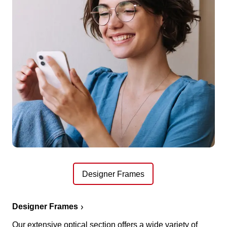
Designer Frames
Designer Frames
Our extensive optical section offers a wide variety of