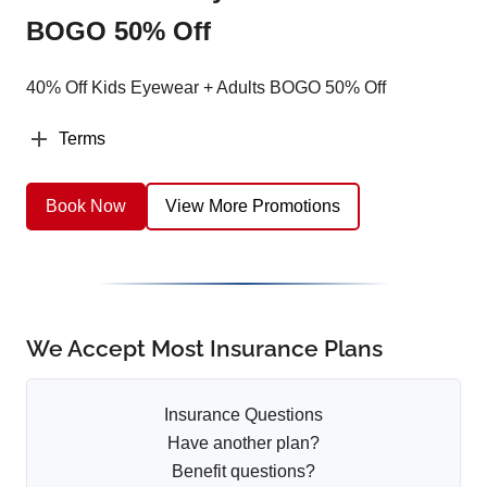
BOGO 50% Off
40% Off Kids Eyewear + Adults BOGO 50% Off
Terms
Book Now
View More Promotions
We Accept Most Insurance Plans
Insurance Questions
Have another plan?
Benefit questions?