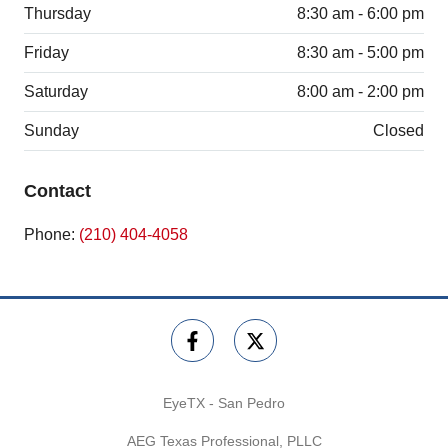
Thursday
8:30 am - 6:00 pm
Friday
8:30 am - 5:00 pm
Saturday
8:00 am - 2:00 pm
Sunday
Closed
Contact
Phone:
(210) 404-4058
EyeTX - San Pedro
AEG Texas Professional, PLLC