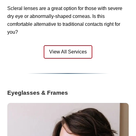
Scleral lenses are a great option for those with severe
dry eye or abnormally-shaped corneas. Is this
comfortable alternative to traditional contacts right for
you?
View All Services
Eyeglasses & Frames