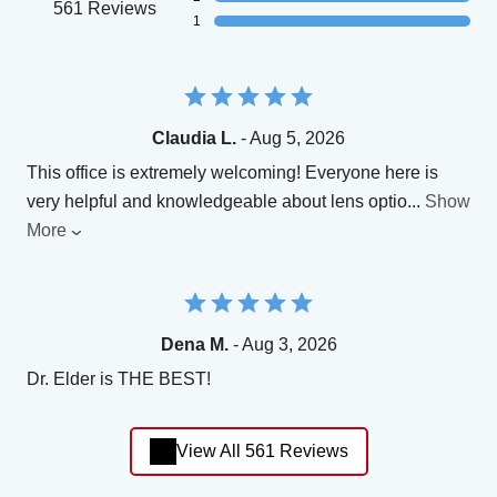
561 Reviews
1
Claudia L.
- Aug 5, 2026
This office is extremely welcoming! Everyone here is
very helpful and knowledgeable about lens optio
...
Show
More
Dena M.
- Aug 3, 2026
Dr. Elder is THE BEST!
View All 561 Reviews