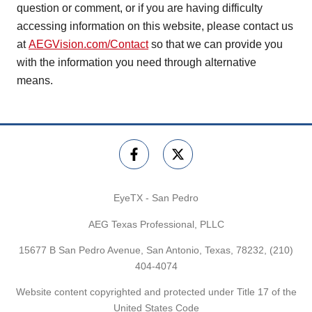
question or comment, or if you are having difficulty
accessing information on this website, please contact us
at
AEGVision.com/Contact
so that we can provide you
with the information you need through alternative
means.
EyeTX - San Pedro
AEG Texas Professional, PLLC
15677 B San Pedro Avenue, San Antonio, Texas, 78232,
(210)
404-4074
Website content copyrighted and protected under Title 17 of the
United States Code