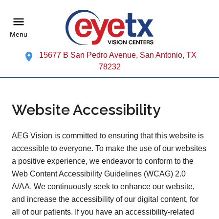
Menu
15677 B San Pedro Avenue, San Antonio, TX
78232
Website Accessibility
AEG Vision is committed to ensuring that this website is
accessible to everyone. To make the use of our websites
a positive experience, we endeavor to conform to the
Web Content Accessibility Guidelines (WCAG) 2.0
A/AA. We continuously seek to enhance our website,
and increase the accessibility of our digital content, for
all of our patients. If you have an accessibility-related