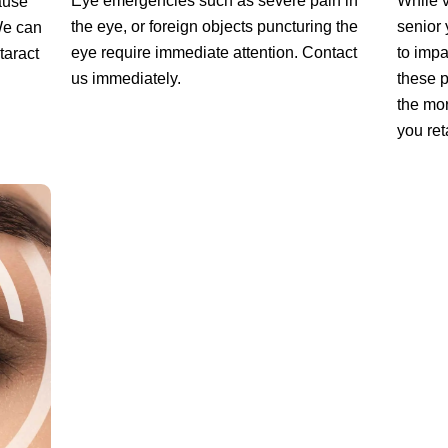
Eye emergencies such as severe pain in
While v
cause
the eye, or foreign objects puncturing the
senior
 We can
eye require immediate attention. Contact
to impa
taract
us immediately.
these p
the mor
you ret