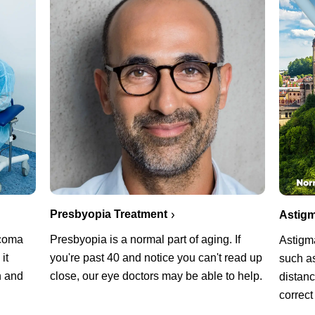
Presbyopia Treatment
Astigm
ucoma
Presbyopia is a normal part of aging. If
Astigm
it
you're past 40 and notice you can't read up
such as
n and
close, our eye doctors may be able to help.
distanc
correct