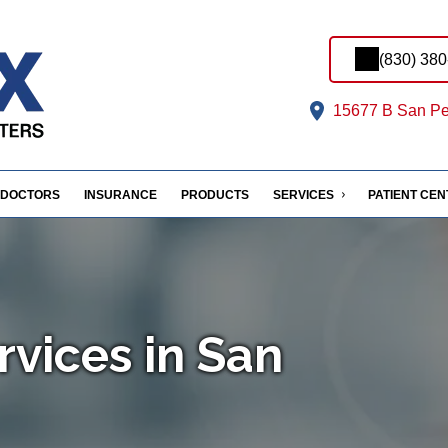
(830) 38
15677 B San Pe
DOCTORS
INSURANCE
PRODUCTS
SERVICES
PATIENT CE
rvices in San