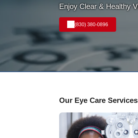
Enjoy Clear & Healthy Vi
(830) 380-0896
Our Eye Care Services