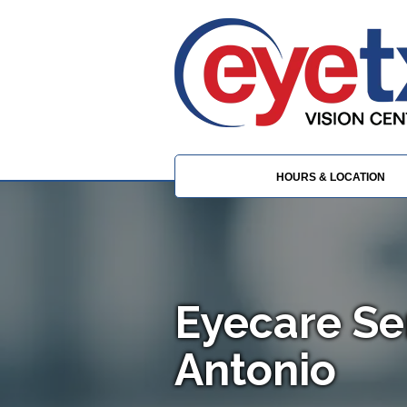
HOURS & LOCATION
Eyecare Se
Antonio