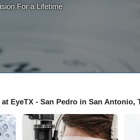
sion For a Lifetime
 at EyeTX - San Pedro in San Antonio, 