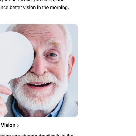
nce better vision in the morning.
 Vision