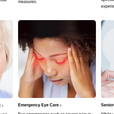
measures.
experie
Emergency Eye Care
Senior
t