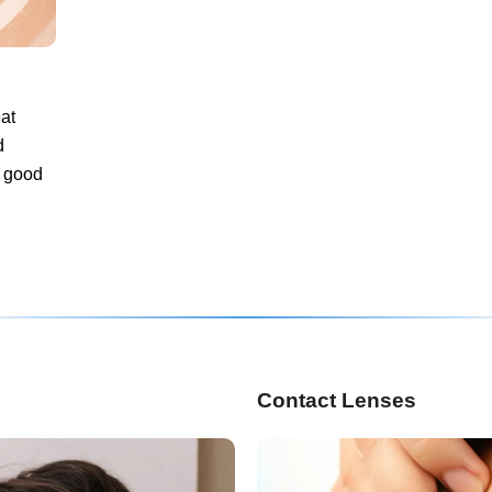
at
d
a good
Contact Lenses