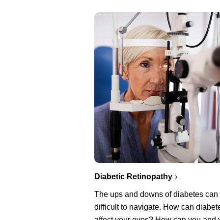
Diabetic Retinopathy
The ups and downs of diabetes can
difficult to navigate. How can diabet
affect your eyes? How can you and 