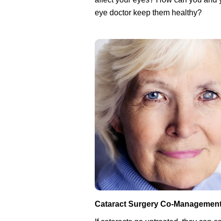
eye doctor keep them healthy?
Cataract Surgery Co-Managemen