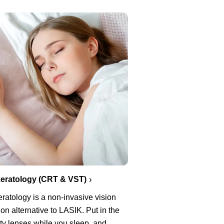
eratology (CRT & VST)
ratology is a non-invasive vision
ion alternative to LASIK. Put in the
ty lenses while you sleep, and