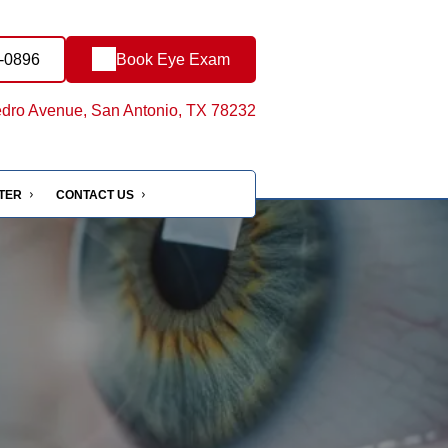
0-0896
Book Eye Exam
dro Avenue, San Antonio, TX 78232
NTER
CONTACT US