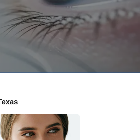
Texas