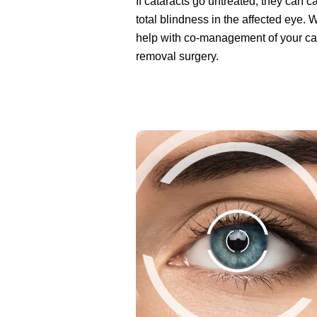
If cataracts go untreated, they can 
total blindness in the affected eye.
help with co-management of your ca
removal surgery.