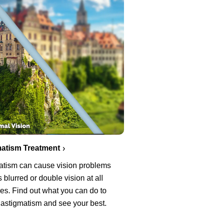
atism Treatment
atism can cause vision problems
 blurred or double vision at all
es. Find out what you can do to
 astigmatism and see your best.