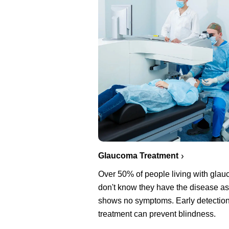
Glaucoma Treatment
Over 50% of people living with gla
don't know they have the disease as 
shows no symptoms. Early detectio
treatment can prevent blindness.