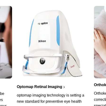
Orthok
Optomap Retinal Imaging
Orthoke
 be
optomap imaging technology is setting a
correct
es
new standard for preventive eye health
special
your