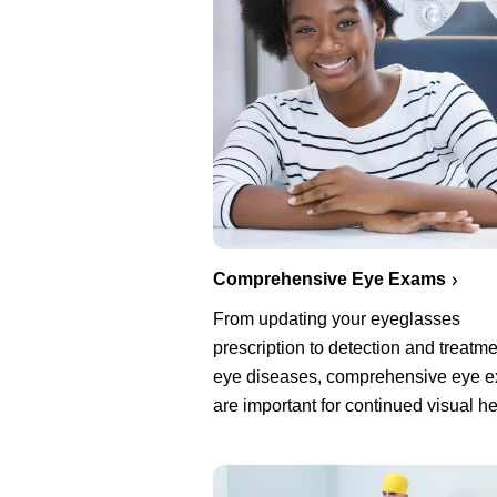
Comprehensive Eye Exams
From updating your eyeglasses
prescription to detection and treatme
eye diseases, comprehensive eye 
are important for continued visual he