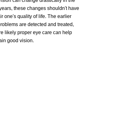
ision can change drastically in the
 years, these changes shouldn't have
ir one's quality of life. The earlier
roblems are detected and treated,
e likely proper eye care can help
ain good vision.