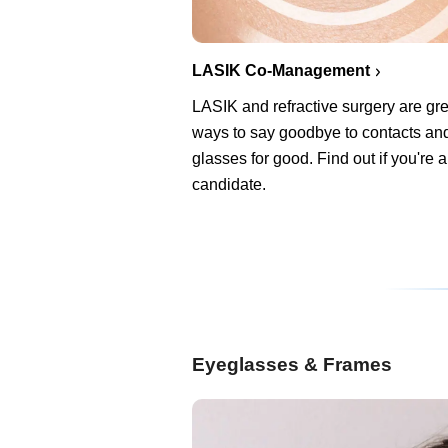
LASIK Co-Management
LASIK and refractive surgery are gre
ways to say goodbye to contacts an
glasses for good. Find out if you're 
candidate.
Eyeglasses & Frames