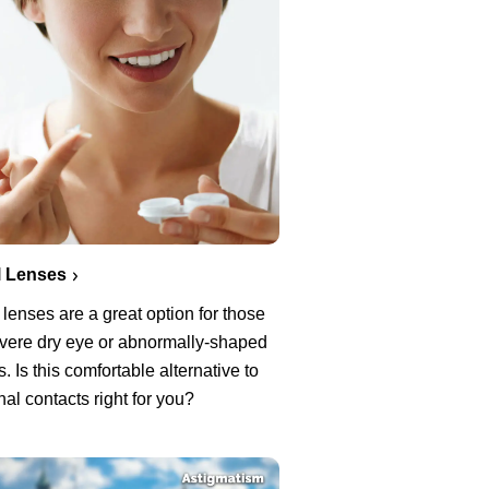
l Lenses
 lenses are a great option for those
evere dry eye or abnormally-shaped
. Is this comfortable alternative to
onal contacts right for you?