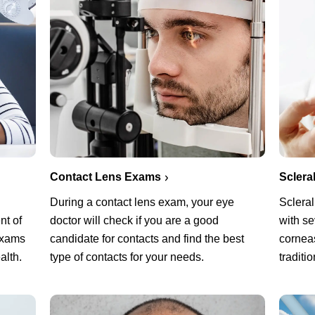
Sclera
Contact Lens Exams
Scleral
During a contact lens exam, your eye
with s
nt of
doctor will check if you are a good
corneas
exams
candidate for contacts and find the best
traditi
alth.
type of contacts for your needs.