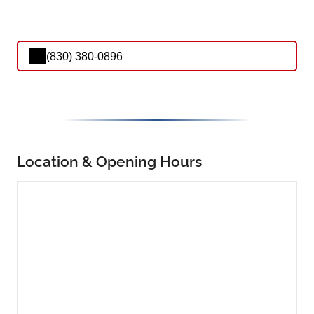
(830) 380-0896
Location & Opening Hours