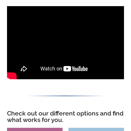
Check out our different options and find
what works for you.