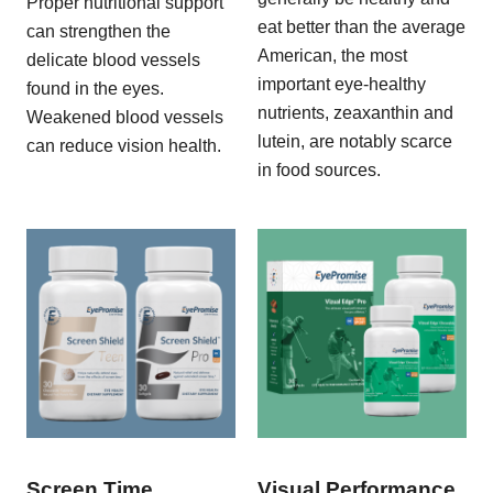
Proper nutritional support
eat better than the average
can strengthen the
American, the most
delicate blood vessels
important eye-healthy
found in the eyes.
nutrients, zeaxanthin and
Weakened blood vessels
lutein, are notably scarce
can reduce vision health.
in food sources.
Screen Time
Visual Performance