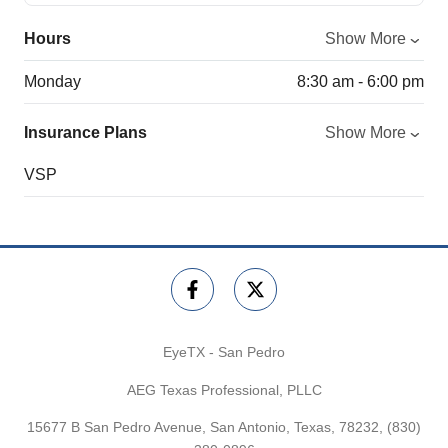
Hours
Show More
Monday
8:30 am - 6:00 pm
Insurance Plans
Show More
VSP
EyeTX - San Pedro
AEG Texas Professional, PLLC
15677 B San Pedro Avenue, San Antonio, Texas, 78232,
(830)