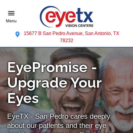
Menu
15677 B San Pedro Avenue, San Antonio, TX
78232
EyePromise -
Upgrade Your
Eyes
EyeTX - San Pedro cares deeply
about our patients and their eye