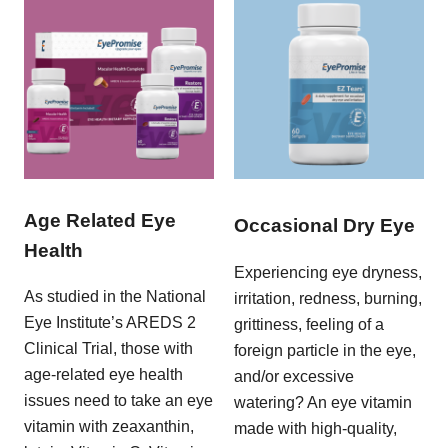
Age Related Eye
Occasional Dry Eye
Health
Experiencing eye dryness,
As studied in the National
irritation, redness, burning,
Eye Institute’s AREDS 2
grittiness, feeling of a
Clinical Trial, those with
foreign particle in the eye,
age-related eye health
and/or excessive
issues need to take an eye
watering? An eye vitamin
vitamin with zeaxanthin,
made with high-quality,