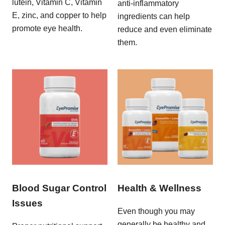
lutein, Vitamin C, Vitamin
anti-inflammatory
E, zinc, and copper to help
ingredients can help
promote eye health.
reduce and even eliminate
them.
Blood Sugar Control
Health & Wellness
Issues
Even though you may
generally be healthy and