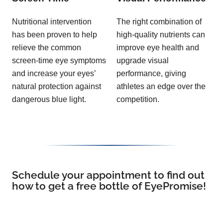
Nutritional intervention
The right combination of
has been proven to help
high-quality nutrients can
relieve the common
improve eye health and
screen-time eye symptoms
upgrade visual
and increase your eyes’
performance, giving
natural protection against
athletes an edge over the
dangerous blue light.
competition.
Schedule your appointment to find out
how to get a free bottle of EyePromise!