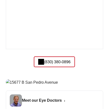
(830) 380-0896
Meet our Eye Doctors