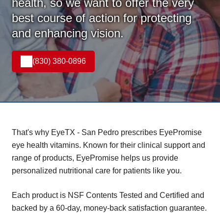
health, so we want to offer the very
best course of action for protecting
and enhancing vision.
(830) 380-0896
That's why EyeTX - San Pedro prescribes EyePromise
eye health vitamins. Known for their clinical support and
range of products, EyePromise helps us provide
personalized nutritional care for patients like you.
Each product is NSF Contents Tested and Certified and
backed by a 60-day, money-back satisfaction guarantee.