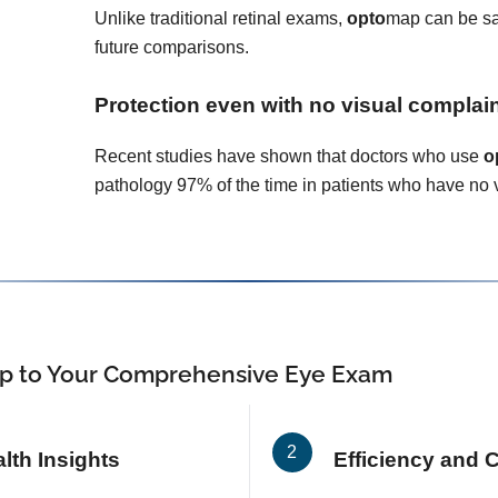
Unlike traditional retinal exams,
opto
map can be sa
future comparisons.
Protection even with no visual complai
Recent studies have shown that doctors who use
o
pathology 97% of the time in patients who have no 
p
to Your Comprehensive Eye Exam
th Insights
Efficiency and 