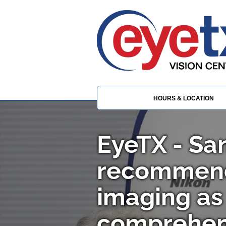
HOURS & LOCATION
EyeTX - Sa
recommen
imaging as 
comprehen