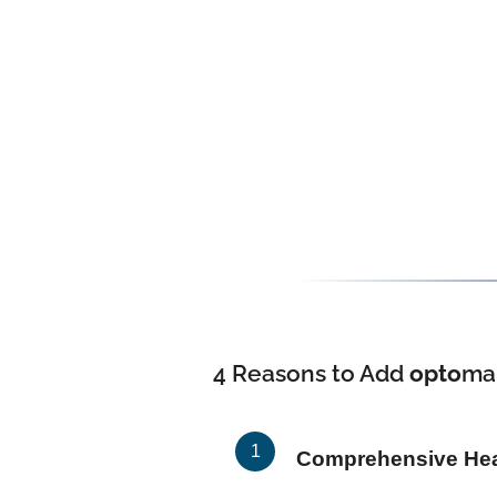
4 Reasons to Add
opto
ma
Comprehensive Heal