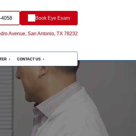
4-4058
Book Eye Exam
dro Avenue, San Antonio, TX 78232
NTER
CONTACT US