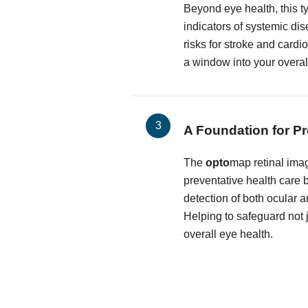
Beyond eye health, this t
indicators of systemic dis
risks for stroke and cardi
a window into your overal
A Foundation for Pr
The
opto
map retinal imag
preventative health care by
detection of both ocular 
Helping to safeguard not j
overall eye health.