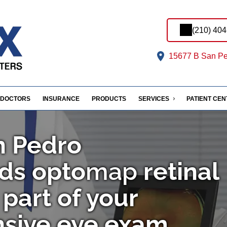
(210) 40
15677 B San Pe
DOCTORS
INSURANCE
PRODUCTS
SERVICES
PATIENT CE
n Pedro
ds
opto
map
retinal
part of your
sive eye exam.