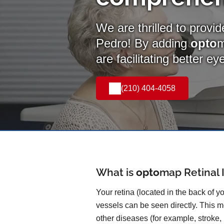
We are thrilled to provi
Pedro! By adding
opto
are facilitating better e
(210) 404-4058
What is
opto
map
Retinal
Your retina (located in the back of y
vessels can be seen directly. This me
other diseases (for example, stroke,