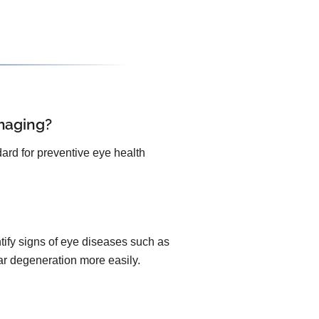
maging?
ard for preventive eye health
ify signs of eye diseases such as
lar degeneration more easily.