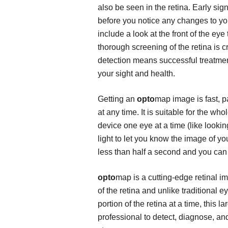
also be seen in the retina. Early si
before you notice any changes to yo
include a look at the front of the ey
thorough screening of the retina is cri
detection means successful treatmen
your sight and health.
Getting an
opto
map image is fast, p
at any time. It is suitable for the wh
device one eye at a time (like lookin
light to let you know the image of y
less than half a second and you can 
opto
map is a cutting-edge retinal 
of the retina and unlike traditional
portion of the retina at a time, this 
professional to detect, diagnose, and