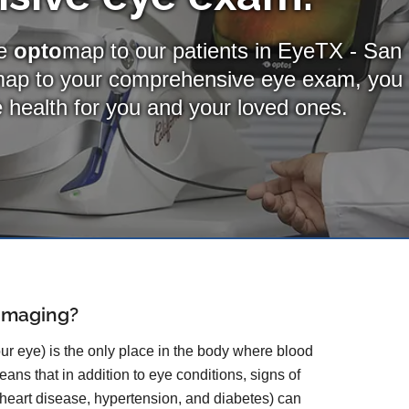
de
opto
map to our patients in EyeTX - San
map
to your comprehensive eye exam, you
ye health for you and your loved ones.
 Imaging?
our eye) is the only place in the body where blood
ans that in addition to eye conditions, signs of
 heart disease, hypertension, and diabetes) can