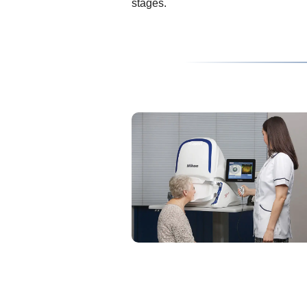
stages.