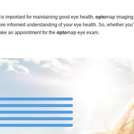
is important for maintaining good eye health.
opto
map imaging 
re informed understanding of your eye health. So, whether you'
ake an appointment for the
opto
map eye exam.