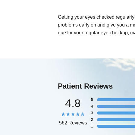
Getting your eyes checked regularly 
problems early on and give you a mo
due for your regular eye checkup, m
Patient Reviews
4.8
5
4
3
2
562 Reviews
1