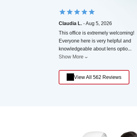
Claudia L.
- Aug 5, 2026
This office is extremely welcoming!
Everyone here is very helpful and
knowledgeable about lens optio
...
Show More
View All 562 Reviews