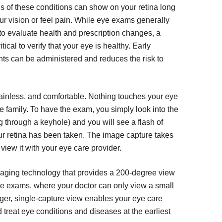
gns of these conditions can show on your retina long
ur vision or feel pain. While eye exams generally
e to evaluate health and prescription changes, a
tical to verify that your eye is healthy. Early
ts can be administered and reduces the risk to
ainless, and comfortable. Nothing touches your eye
ole family. To have the exam, you simply look into the
g through a keyhole) and you will see a flash of
our retina has been taken. The image capture takes
view it with your eye care provider.
imaging technology that provides a 200-degree view
 eye exams, where your doctor can only view a small
larger, single-capture view enables your eye care
 treat eye conditions and diseases at the earliest