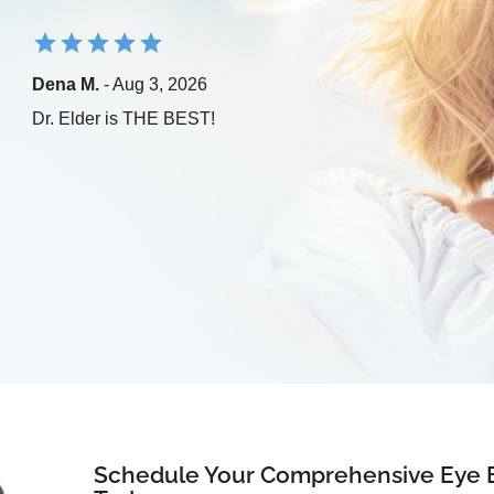
Dena M.
- Aug 3, 2026
Dr. Elder is THE BEST!
Schedule Your Comprehensive Eye 