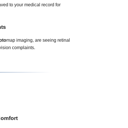
ved to your medical record for
nts
pto
map imaging, are seeing retinal
vision complaints.
Comfort