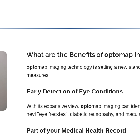
What are the Benefits of
opto
map
I
opto
map imaging technology is setting a new stand
measures.
Early Detection of Eye Conditions
With its expansive view,
opto
map imaging can ident
nevi "eye freckles", diabetic retinopathy, and macu
Part of your Medical Health Record