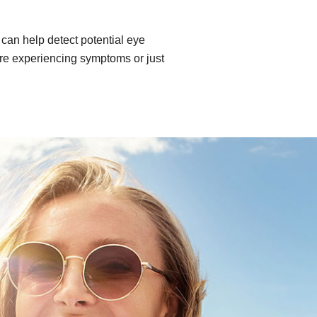
can help detect potential eye
re experiencing symptoms or just