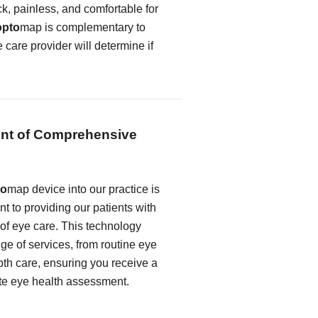
k, painless, and comfortable for
opto
map is complementary to
e care provider will determine if
nt of Comprehensive
to
map device into our practice is
t to providing our patients with
 of eye care. This technology
e of services, from routine eye
th care, ensuring you receive a
te eye health assessment.