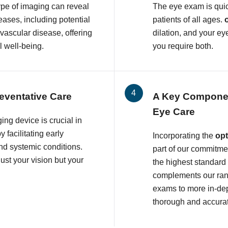
ype of imaging can reveal
The eye exam is quic
eases, including potential
patients of all ages.
ovascular disease, offering
dilation, and your ey
l well-being.
you require both.
eventative Care
A Key Compone
Eye Care
ing device is crucial in
 facilitating early
Incorporating the
op
and systemic conditions.
part of our commitmen
ust your vision but your
the highest standard
complements our rang
exams to more in-dep
thorough and accura