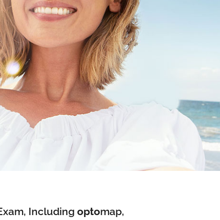
Exam, Including
opto
map
,