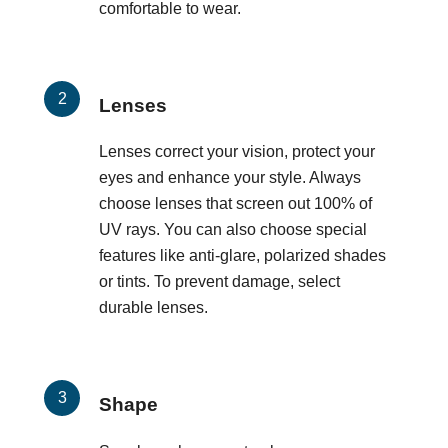
comfortable to wear.
Lenses
Lenses correct your vision, protect your
eyes and enhance your style. Always
choose lenses that screen out 100% of
UV rays. You can also choose special
features like anti-glare, polarized shades
or tints. To prevent damage, select
durable lenses.
Shape