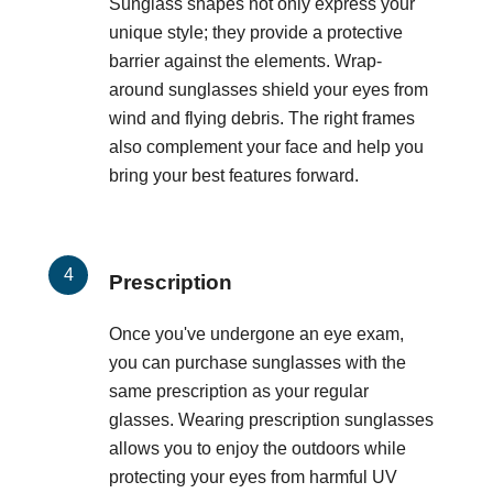
Sunglass shapes not only express your
unique style; they provide a protective
barrier against the elements. Wrap-
around sunglasses shield your eyes from
wind and flying debris. The right frames
also complement your face and help you
bring your best features forward.
Prescription
Once you've undergone an eye exam,
you can purchase sunglasses with the
same prescription as your regular
glasses. Wearing prescription sunglasses
allows you to enjoy the outdoors while
protecting your eyes from harmful UV