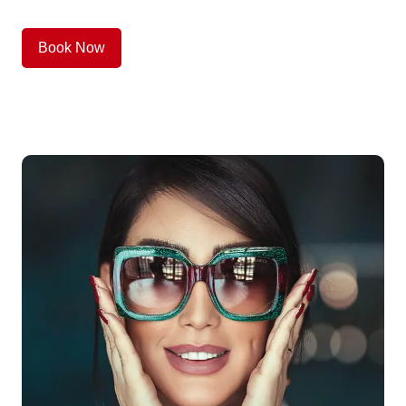
Book Now