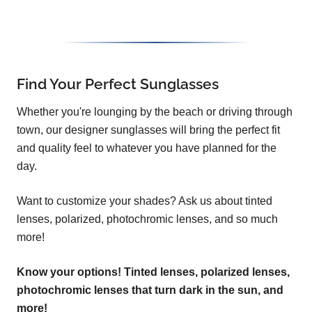
Find Your Perfect Sunglasses
Whether you're lounging by the beach or driving through
town, our designer sunglasses will bring the perfect fit
and quality feel to whatever you have planned for the
day.
Want to customize your shades? Ask us about tinted
lenses, polarized, photochromic lenses, and so much
more!
Know your options! Tinted lenses, polarized lenses,
photochromic lenses that turn dark in the sun, and
more!