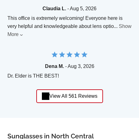
Claudia L.
- Aug 5, 2026
This office is extremely welcoming! Everyone here is
very helpful and knowledgeable about lens optio
...
Show
More
Dena M.
- Aug 3, 2026
Dr. Elder is THE BEST!
View All 561 Reviews
Sunglasses in North Central