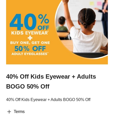
40% Off Kids Eyewear + Adults
BOGO 50% Off
40% Off Kids Eyewear + Adults BOGO 50% Off
Terms