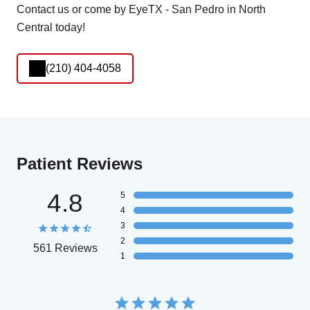
Contact us or come by EyeTX - San Pedro in North
Central today!
(210) 404-4058
Patient Reviews
4.8
5
4
3
2
561 Reviews
1