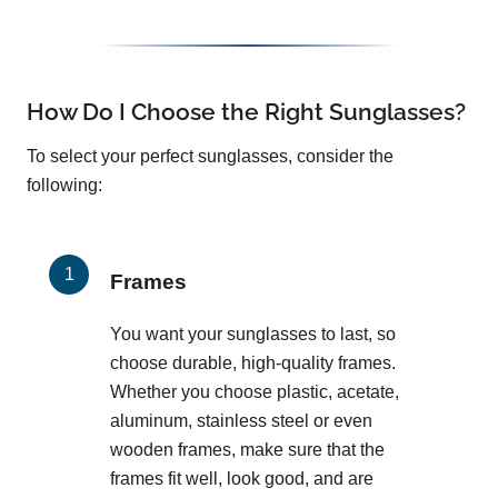
How Do I Choose the Right Sunglasses?
To select your perfect sunglasses, consider the
following:
Frames
You want your sunglasses to last, so
choose durable, high-quality frames.
Whether you choose plastic, acetate,
aluminum, stainless steel or even
wooden frames, make sure that the
frames fit well, look good, and are