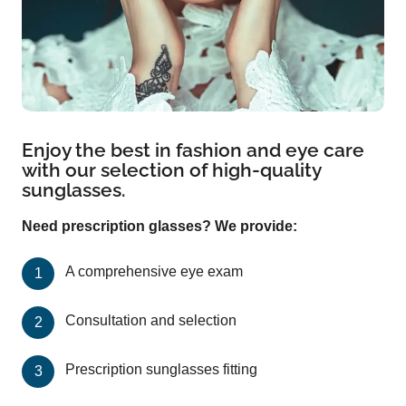
Enjoy the best in fashion and eye care
with our selection of high-quality
sunglasses.
Need prescription glasses? We provide:
A comprehensive eye exam
Consultation and selection
Prescription sunglasses fitting