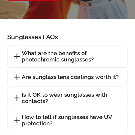
Sunglasses FAQs
What are the benefits of
photochromic sunglasses?
Are sunglass lens coatings worth it?
Is it OK to wear sunglasses with
contacts?
How to tell if sunglasses have UV
protection?