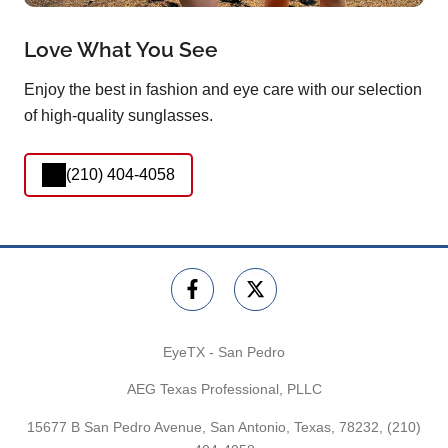
Love What You See
Enjoy the best in fashion and eye care with our selection
of high-quality sunglasses.
(210) 404-4058
EyeTX - San Pedro
AEG Texas Professional, PLLC
15677 B San Pedro Avenue, San Antonio, Texas, 78232,
(210)