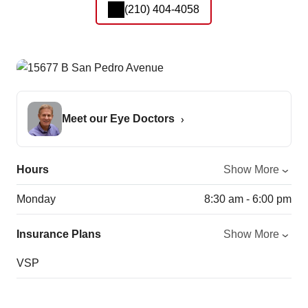
(210) 404-4058
Meet our Eye Doctors
Hours
Show More
Monday
8:30 am - 6:00 pm
Insurance Plans
Show More
VSP