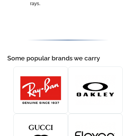
rays.
Some popular brands we carry