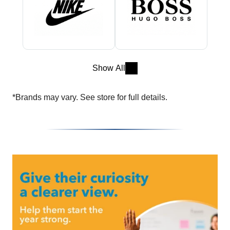
Show All
*Brands may vary. See store for full details.