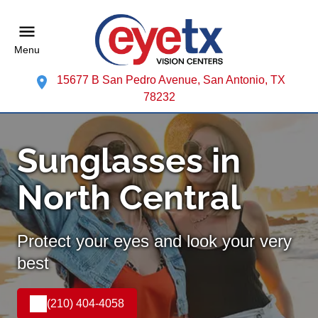
Menu
15677 B San Pedro Avenue, San Antonio, TX
78232
Sunglasses in
North Central
Protect your eyes and look your very
best
(210) 404-4058