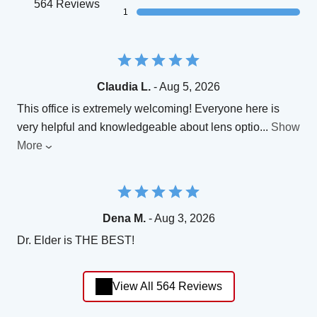
564 Reviews
1
Claudia L.
- Aug 5, 2026
This office is extremely welcoming! Everyone here is
very helpful and knowledgeable about lens optio
...
Show
More
Dena M.
- Aug 3, 2026
Dr. Elder is THE BEST!
View All 564 Reviews