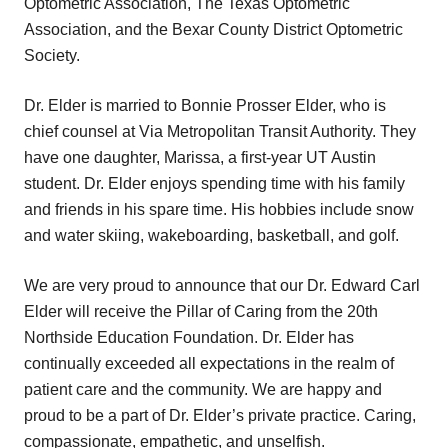
Optometric Association, The Texas Optometric
Association, and the Bexar County District Optometric
Society.
Dr. Elder is married to Bonnie Prosser Elder, who is
chief counsel at Via Metropolitan Transit Authority. They
have one daughter, Marissa, a first-year UT Austin
student. Dr. Elder enjoys spending time with his family
and friends in his spare time. His hobbies include snow
and water skiing, wakeboarding, basketball, and golf.
We are very proud to announce that our Dr. Edward Carl
Elder will receive the Pillar of Caring from the 20th
Northside Education Foundation. Dr. Elder has
continually exceeded all expectations in the realm of
patient care and the community. We are happy and
proud to be a part of Dr. Elder’s private practice. Caring,
compassionate, empathetic, and unselfish.