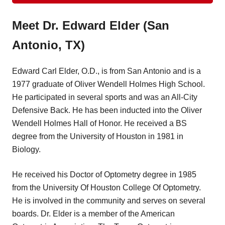
Meet Dr. Edward Elder (San
Antonio, TX)
Edward Carl Elder, O.D., is from San Antonio and is a
1977 graduate of Oliver Wendell Holmes High School.
He participated in several sports and was an All-City
Defensive Back. He has been inducted into the Oliver
Wendell Holmes Hall of Honor. He received a BS
degree from the University of Houston in 1981 in
Biology.
He received his Doctor of Optometry degree in 1985
from the University Of Houston College Of Optometry.
He is involved in the community and serves on several
boards. Dr. Elder is a member of the American