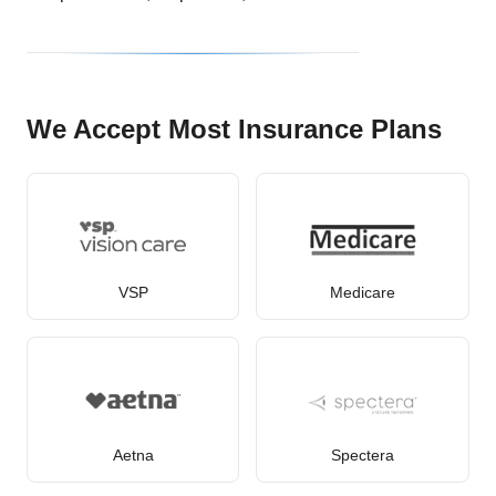
We Accept Most Insurance Plans
VSP
Medicare
Aetna
Spectera