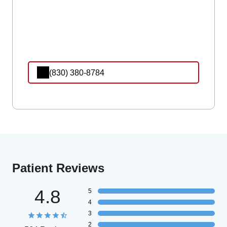
(830) 380-8784
Patient Reviews
4.8
5
4
3
2