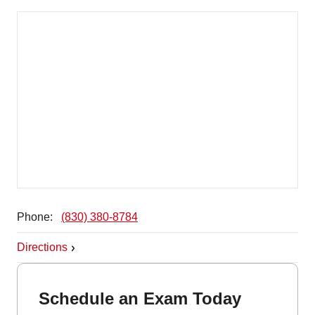
Phone:
(830) 380-8784
Directions
Schedule an Exam Today