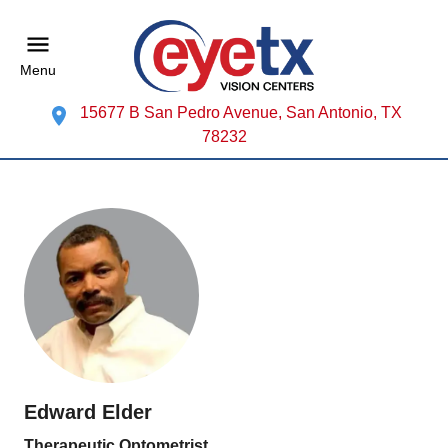
Menu
15677 B San Pedro Avenue, San Antonio, TX
78232
Edward Elder
Therapeutic Optometrist