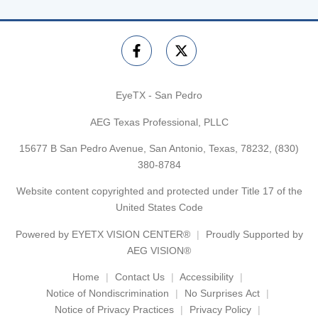
EyeTX - San Pedro
AEG Texas Professional, PLLC
15677 B San Pedro Avenue, San Antonio, Texas, 78232,
(830)
380-8784
Website content copyrighted and protected under Title 17 of the
United States Code
Powered by
EYETX VISION CENTER®
Proudly Supported by
AEG VISION®
Home
Contact Us
Accessibility
Notice of Nondiscrimination
No Surprises Act
Notice of Privacy Practices
Privacy Policy