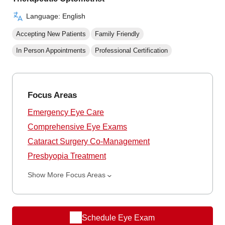
Language: English
Accepting New Patients
Family Friendly
In Person Appointments
Professional Certification
Focus Areas
Emergency Eye Care
Comprehensive Eye Exams
Cataract Surgery Co-Management
Presbyopia Treatment
Show More Focus Areas
Schedule Eye Exam