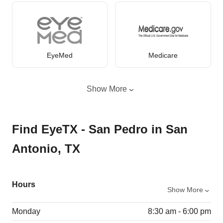
EyeMed
Medicare
Show More
Find EyeTX - San Pedro in San
Antonio, TX
Hours
Show More
Monday
8:30 am - 6:00 pm